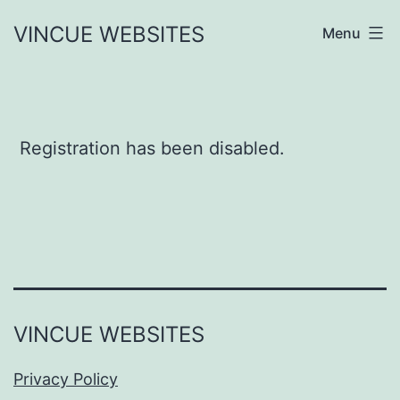
Skip
VINCUE WEBSITES
Menu
to
content
Registration has been disabled.
VINCUE WEBSITES
Privacy Policy