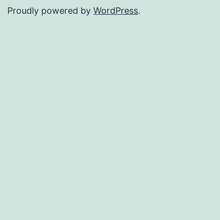
Proudly powered by
WordPress
.